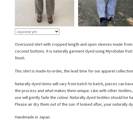
Oversized shirt with cropped length and open sleeves made from 
coconut buttons. It is naturally garment dyed using Myrobalan frui
finish.
This shirt is made-to-order, the lead time for our apparel collectio
Naturally dyed items will vary from batch to batch, pieces can hav
the process and what makes them unique. Like with other textiles
use will gently fade the colour. Naturally dyed textiles should be
Please air dry them out of the sun. If looked after, your naturally 
Handmade in Japan.