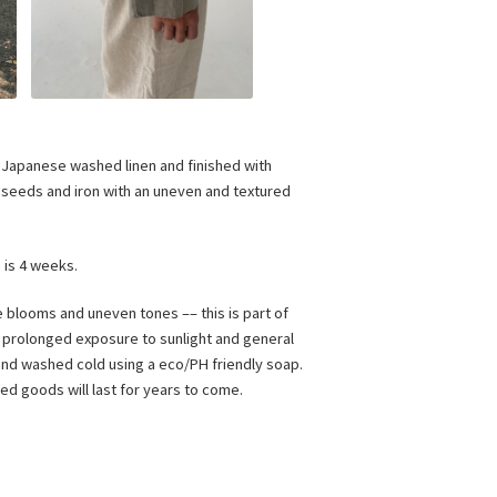
Japanese washed linen and finished with
t seeds and iron with an uneven and textured
n is 4 weeks.
e blooms and uneven tones –– this is part of
, prolonged exposure to sunlight and general
 hand washed cold using a eco/PH friendly soap.
dyed goods will last for years to come.