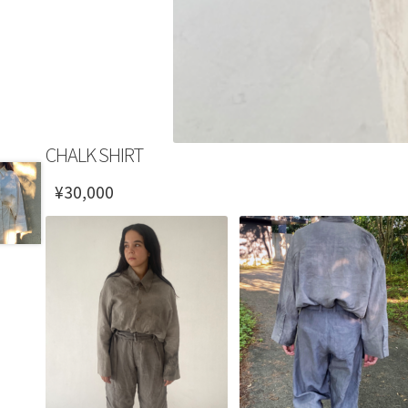
CHALK SHIRT
¥
30,000