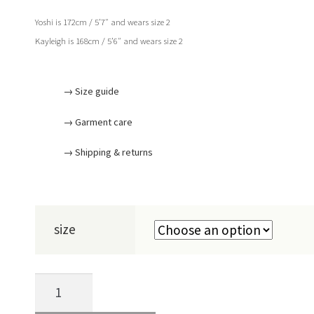
Yoshi is 172cm / 5’7″ and wears size 2
Kayleigh is 168cm / 5’6″ and wears size 2
→ Size guide
→ Garment care
→ Shipping & returns
size
CHALK
SHIRT