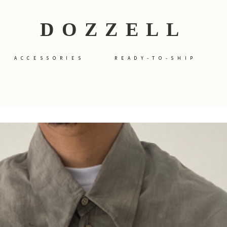
DOZZELL
ACCESSORIES
READY-TO-SHIP