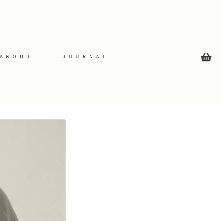
ABOUT
JOURNAL